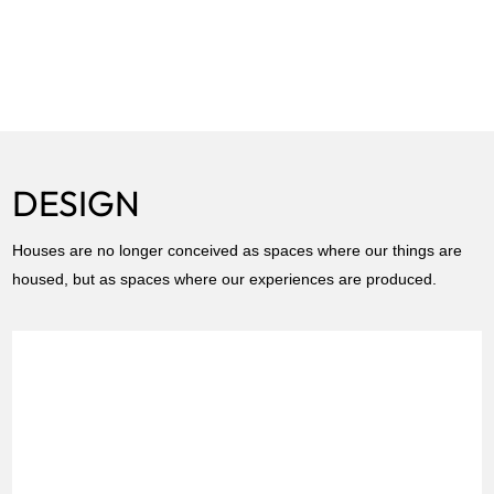
DESIGN
Houses are no longer conceived as spaces where our things are
housed, but as spaces where our experiences are produced.