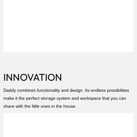
INNOVATION
Daddy combines functionality and design. Its endless possibilities
make it the perfect storage system and workspace that you can
share with the little ones in the house.