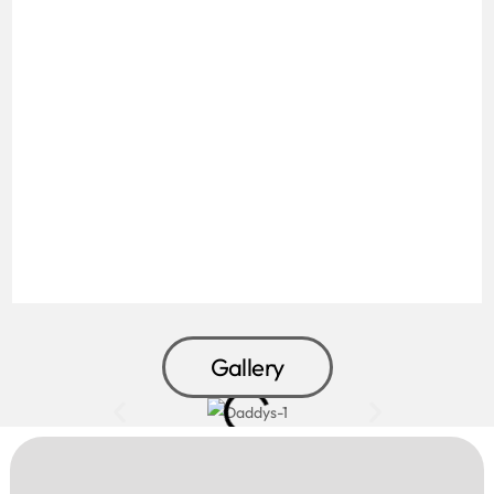
Gallery