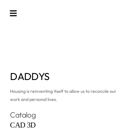
DADDYS
Housing is reinventing itself to allow us to reconcile our
work and personal lives.
Catalog
CAD 3D