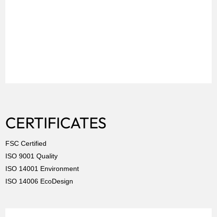
CERTIFICATES
FSC Certified
ISO 9001 Quality
ISO 14001 Environment
ISO 14006 EcoDesign