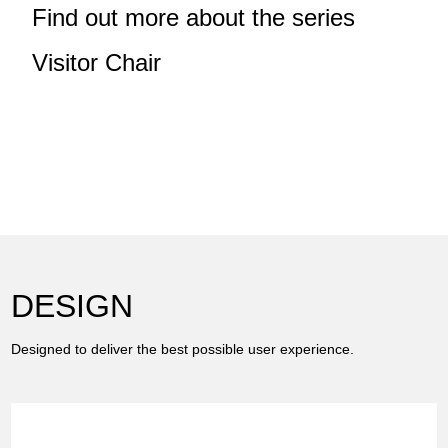
Find out more about the series
Visitor Chair
DESIGN
Designed to deliver the best possible user experience.