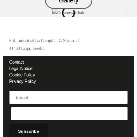
Gallery
Pol. Industrial La Campiña, C/Navarra 1
41400 Ecija, Seville
Contact
Legal Notice
Cookie Policy
Privacy Policy
Address
Subscribe