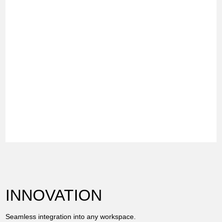
INNOVATION
Seamless integration into any workspace.