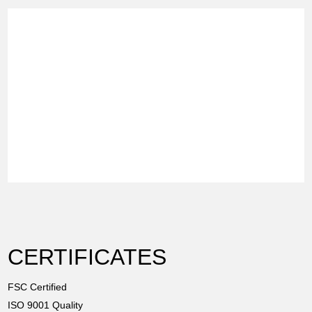
CERTIFICATES
FSC Certified
ISO 9001 Quality