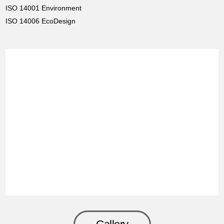
ISO 14001 Environment
ISO 14006 EcoDesign