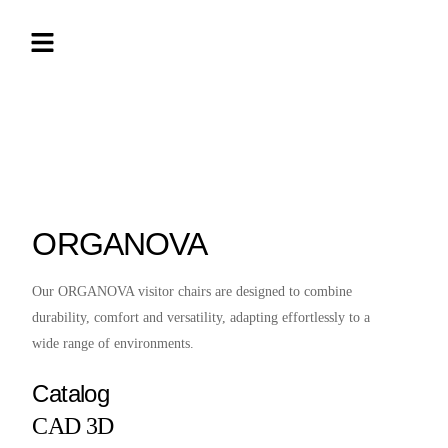
ORGANOVA
Our ORGANOVA visitor chairs are designed to combine
durability, comfort and versatility, adapting effortlessly to a
wide range of environments.
Catalog
CAD 3D