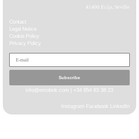
41400 Ecija, Seville
Contact
Legal Notice
Cookie Policy
Privacy Policy
Subscribe
info@emobok.com
|
+34 954 83 38 23
Instagram
Facebook
LinkedIn