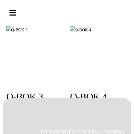
Q-BOK 3
Q-BOK 4
Pol. Industrial La Campiña, C/Navarra 1