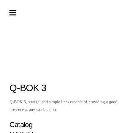
Q-BOK 3
Q-BOK 3, straight and simple lines capable of providing a good
presence at any workstation.
Catalog