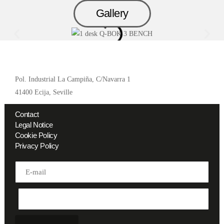
Gallery
Pol. Industrial La Campiña, C/Navarra 1
41400 Ecija, Seville
Contact
Legal Notice
Cookie Policy
Privacy Policy
Address