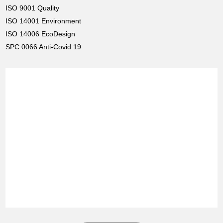
ISO 9001 Quality
ISO 14001 Environment
ISO 14006 EcoDesign
SPC 0066 Anti-Covid 19