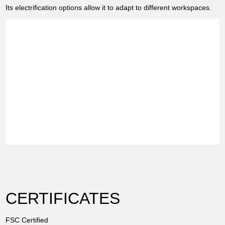
Its electrification options allow it to adapt to different workspaces.
CERTIFICATES
FSC Certified