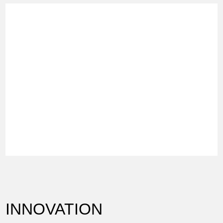
INNOVATION