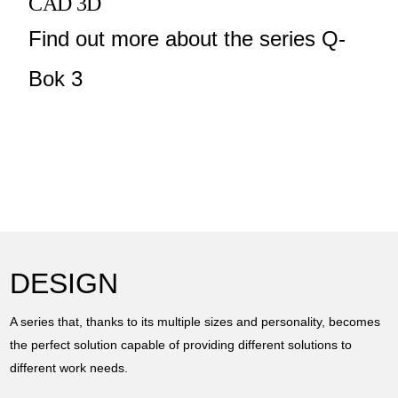
CAD 3D
Find out more about the series Q-
Bok 3
DESIGN
A series that, thanks to its multiple sizes and personality, becomes
the perfect solution capable of providing different solutions to
different work needs.