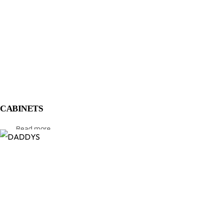
CABINETS
Read more