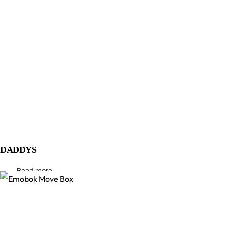
DADDYS
Read more