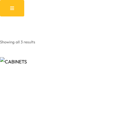
Showing all 3 results