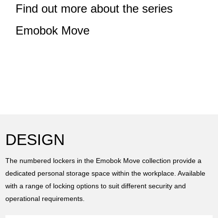
Find out more about the series
Emobok Move
DESIGN
The numbered lockers in the Emobok Move collection provide a
dedicated personal storage space within the workplace. Available
with a range of locking options to suit different security and
operational requirements.