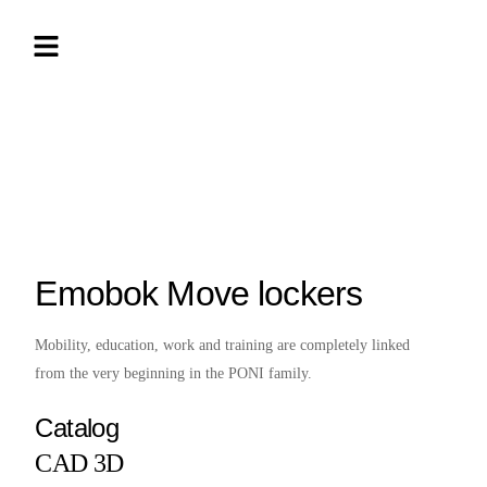
Emobok Move lockers
Mobility, education, work and training are completely linked
from the very beginning in the PONI family.
Catalog
CAD 3D