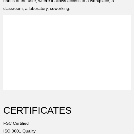
habits of the user, where it allows access to a workplace, a
classroom, a laboratory, coworking.
CERTIFICATES
FSC Certified
ISO 9001 Quality