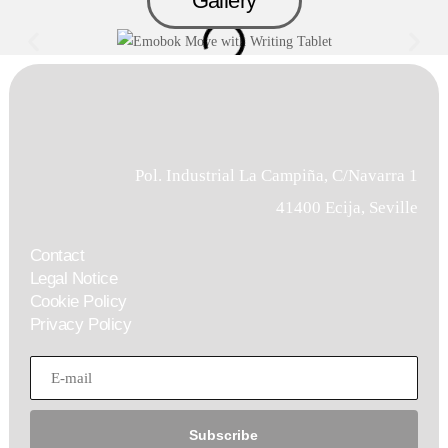
Gallery
Pol. Industrial La Campiña, C/Navarra 1
41400 Ecija, Seville
Contact
Legal Notice
Cookie Policy
Privacy Policy
Subscribe