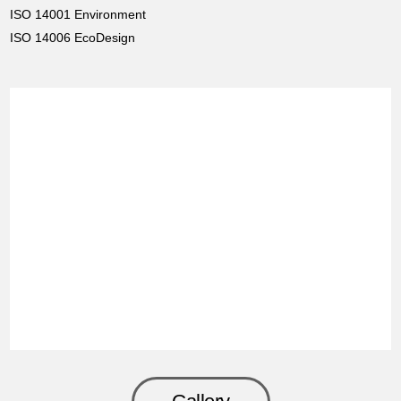
ISO 14001 Environment
ISO 14006 EcoDesign