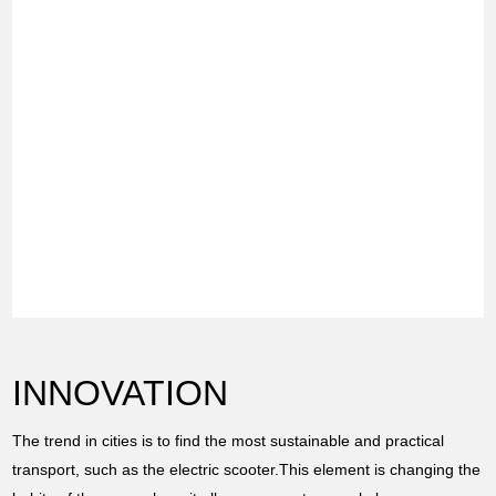
INNOVATION
The trend in cities is to find the most sustainable and practical
transport, such as the electric scooter.This element is changing the